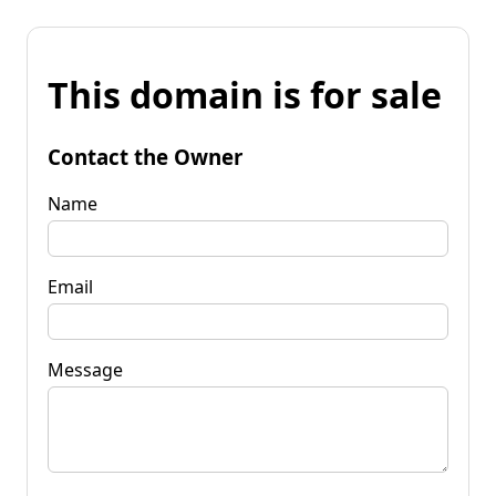
This domain is for sale
Contact the Owner
Name
Email
Message